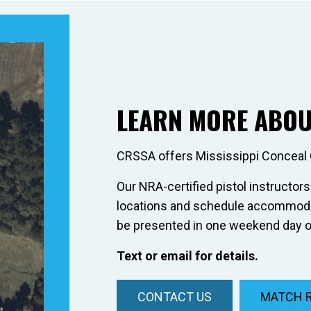
LEARN MORE ABOU
CRSSA offers Mississippi Conceal 
Our NRA-certified pistol instructors
locations and schedule accommodat
be presented in one weekend day o
Text or email for details.
CONTACT US
MATCH 