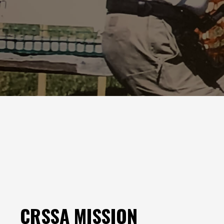
CRSSA MISSION