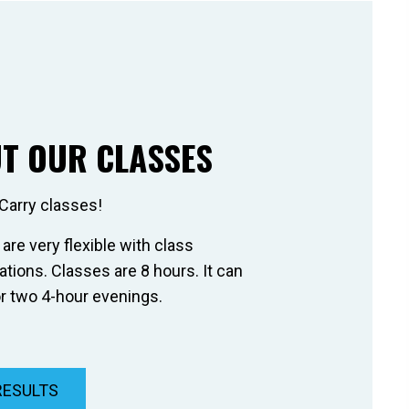
T OUR CLASSES
Carry classes!
 are very flexible with class
ions. Classes are 8 hours. It can
r two 4-hour evenings.
RESULTS