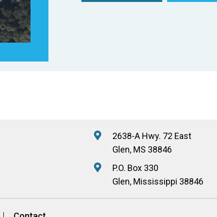
2638-A Hwy. 72 East
Glen, MS 38846
P.O. Box 330
Glen, Mississippi 38846
Contact