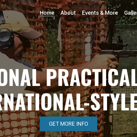
Home
About
Events & More
Galle
ONAL PRACTICAL
RNATIONAL-STYL
GET MORE INFO