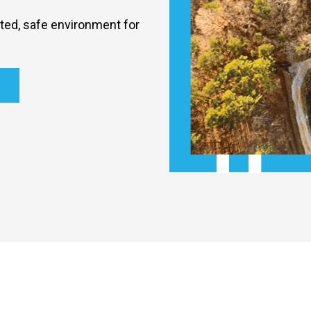
nted, safe environment for