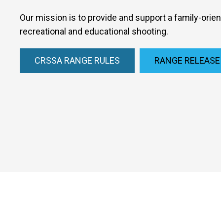
Our mission is to provide and support a family-orie
recreational and educational shooting.
CRSSA RANGE RULES
RANGE RELEASE