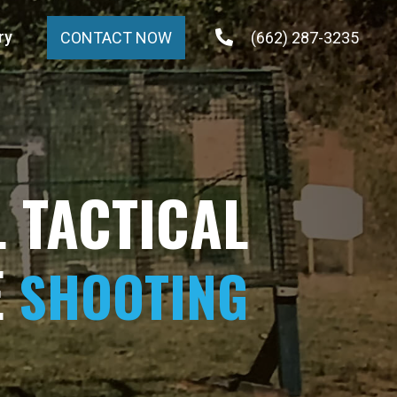
ry
(662) 287-3235
CONTACT NOW
 TACTICAL
E
SHOOTING