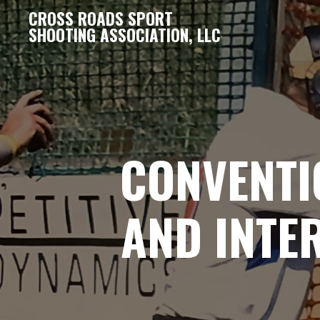
CROSS ROADS SPORT
SHOOTING ASSOCIATION, LLC
CONVENTI
AND INTE