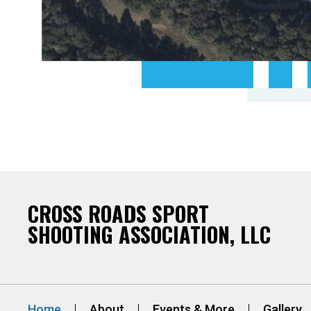
CROSS ROADS SPORT
SHOOTING ASSOCIATION, LLC
Home
About
Events & More
Gallery