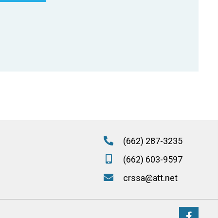
(662) 287-3235
(662) 603-9597
crssa@att.net